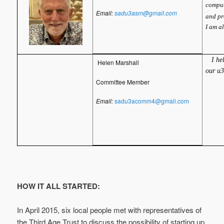
comput
Email:
sadu3asm@gmail.com
and pr
I am a
I hel
Helen Marshall
our u
Committee Member
Email:
sadu3acomm4@gmail.com
HOW IT ALL STARTED:
In April 2015, six local people met with representatives of
the Third Age Trust to discuss the possibility of starting up