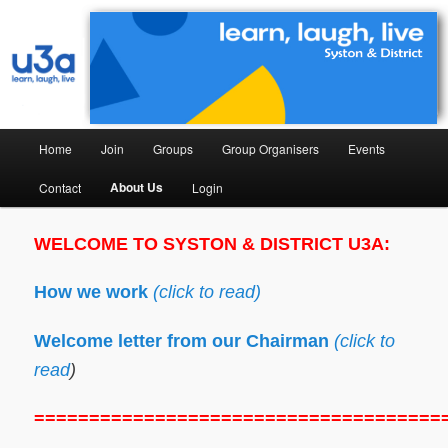
Syston & District University of the Third Age
Syston & District U3A
Home
Join
Groups
Group Organisers
Events
About Us
Contact
Login
WELCOME TO SYSTON & DISTRICT U3A:
How we work
(click to read)
Welcome letter from our Chairman
(click to
read
)
=====================================