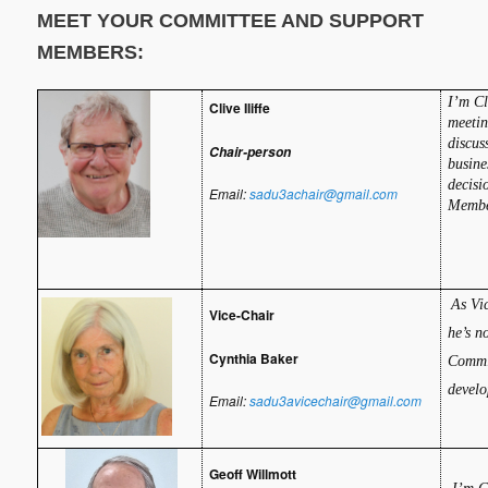
MEET YOUR COMMITTEE AND SUPPORT
MEMBERS:
I
’m Cl
Clive Iliffe
meetin
discus
Chair-person
busine
decisi
Email:
sadu3achair@gmail.com
Membe
As Vi
Vice-Chair
he’s n
Cynthia Baker
Commit
develo
Email:
sadu3avicechair@gmail.com
Geoff Willmott