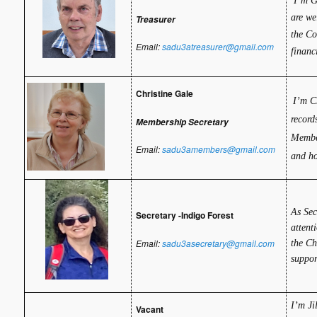
I’m G
are we
Treasurer
the Co
Email:
sadu3atreasurer@gmail.com
financ
Christine Gale
I’m C
record
Membership Secretary
Membe
Email:
sadu3amembers@gmail.com
and ho
As Sec
Secretary -Indigo Forest
attent
Email:
sadu3asecretary@gmail.com
the Ch
suppor
I’m Ji
Vacant