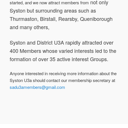
not only
started, and we now attract members from
Syston but surrounding areas such as
Thurmaston, Birstall, Rearsby, Queniborough
and many others,
Syston and District U3A rapidly attracted over
400 Members whose varied interests led to the
formation of over 35 active interest Groups.
Anyone interested in receiving more information about the
Syston U3a should contact our
membership secretary
at
sadu3amembers@gmail.com