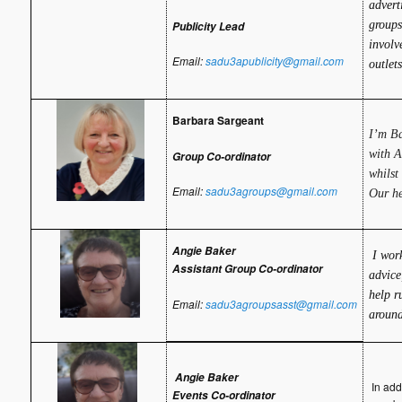
advert
groups
Publicity Lead
involv
Email:
sadu3apublicity@gmail.com
outlets
Barbara Sargeant
I’m Ba
with A
Group Co-ordinator
whilst
Email:
sadu3agroups@gmail.com
Our he
Angie Baker
I work
Assistant Group Co-ordinator
advice
help r
Email:
sadu3agroupsasst@gmail.com
around
Angie Baker
In addi
Events Co-ordinator