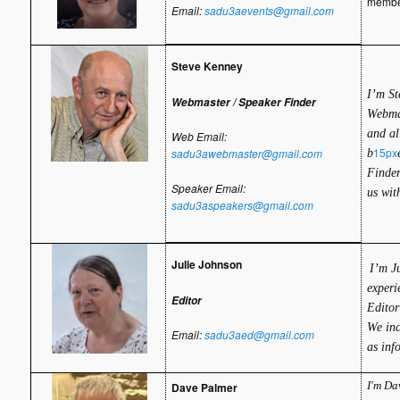
member
Email:
sadu3aevents@gmail.com
Steve Kenney
I’m St
Webmaster / Speaker Finder
Webmas
and al
Web Email:
15px
sadu3awebmaster@gmail.com
b
Finder
Speaker Email:
us wit
sadu3aspeakers@gmail.com
Julie Johnson
I’m J
experi
Editor
Editor
We inc
Email:
sadu3aed@gmail.com
as inf
I'm Da
Dave Palmer