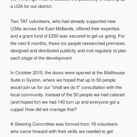
a U3A for our district.
Two TAT volunteers, who had already supported new
U3As across the East Midlands, offered their expertise,
and a grant fund of £250 was secured to get us going. For
the next 6 months, these six people researched premises,
designed and distributed publicity and met regularly to plan
each stage of the development.
In October 2015, the doors were opened at the Malthouse
Suite in Syston, where we hoped that up to 50 people
would join us for our "shall we do it" consultation with the
local community. Instead of the 50 people we had catered
(and hoped for) we had 140 turn up and everyone got a
cuppa! How did we manage that?
A Steering Committee was formed from 18 volunteers
who came forward with their skills we needed to get