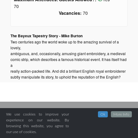
70
Vacancies:
70
The Bayeux Tapestry Story - Mike Burton
Two centuries ago the world woke up to the amazing survival of a
lovely,
ambiguous, and, occasionally, amusing giant embroidery, a medieval
comic strip, which describes a famous historical event. It has itself had
a
really action-packed life. And did a brilliant English royal embroiderer
subtly manipulate its story, to uphold the reputation of the English?
We use cookies to improve your
Ok
More Info
experience on our website. By
browsing this website, you agree to
our use of cookies.