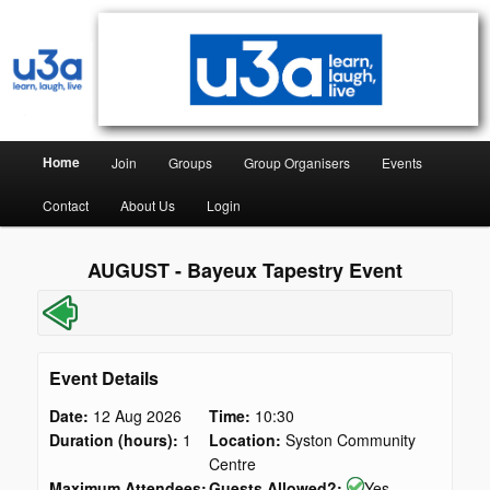
Syston & District University of the Third Age
Syston & District U3A
Home
Join
Groups
Group Organisers
Events
Contact
About Us
Login
AUGUST - Bayeux Tapestry Event
Event Details
Date:
12 Aug 2026
Time:
10:30
Duration (hours):
1
Location:
Syston Community
Centre
Maximum Attendees:
Guests Allowed?:
Yes