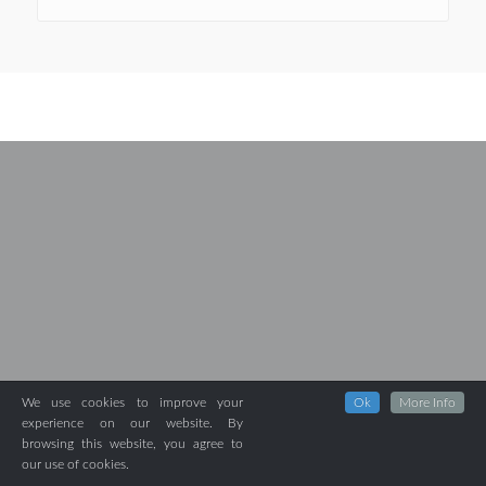
We use cookies to improve your
Ok
More Info
experience on our website. By
browsing this website, you agree to
our use of cookies.