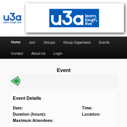
Syston & District University of the Third Age
Syston & District U3A
Home
Join
Groups
Group Organisers
Events
Contact
About Us
Login
Event
Event Details
Date:
Time:
Duration (hours):
Location:
Maximum Attendees: